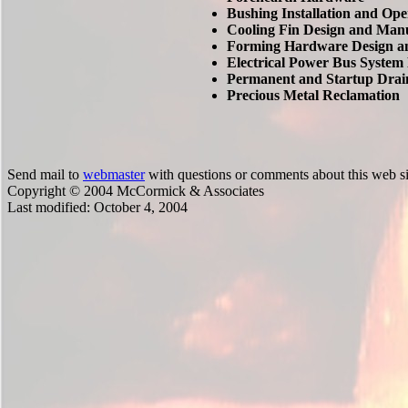
Bushing Installation and Ope
Cooling Fin Design and Man
Forming Hardware Design a
Electrical Power Bus System
Permanent and Startup Drai
Precious Metal Reclamation
Send mail to
webmaster
with questions or comments about this web si
Copyright © 2004 McCormick & Associates
Last modified:
October 4, 2004