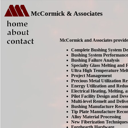
McCormick & Associates
McCormick and Associates provides 
Complete Bushing System Des
Bushing System Performance
Bushing Failure Analysis
Specialty Glass Melting and
Ultra High Temperature Mel
Project Management
Precious Metal Utilization 
Energy Utilization and Reduc
Electrical Heating, Melting,
Pilot Facility Design and De
Multi-level Remelt and Deliv
Bushing Manufacture Recom
Tip Plate Manufacture Rec
Alloy Material Processing
New Fiberization Techniques
Forehearth Hardware